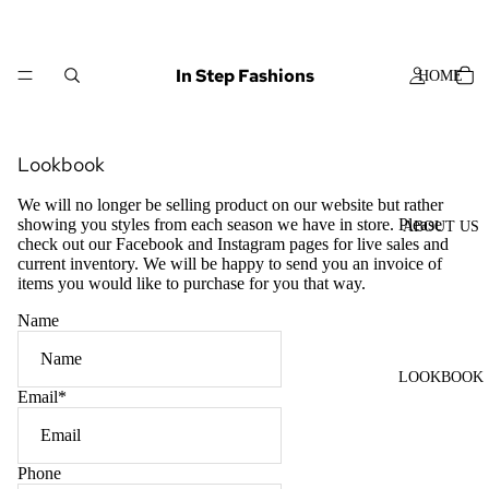
In Step Fashions
HOME
Lookbook
We will no longer be selling product on our website but rather
showing you styles from each season we have in store. Please
ABOUT US
check out our Facebook and Instagram pages for live sales and
current inventory. We will be happy to send you an invoice of
items you would like to purchase for you that way.
Name
LOOKBOOK
Email
*
Phone