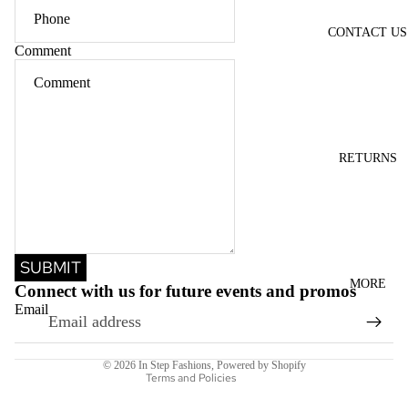
CONTACT US
Comment
RETURNS
Refund policy
SUBMIT
Privacy policy
MORE
Connect with us for future events and promos
Terms of service
Email
Shipping policy
Contact information
© 2026
In Step Fashions
,
Powered by Shopify
Terms and Policies